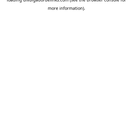
more information).