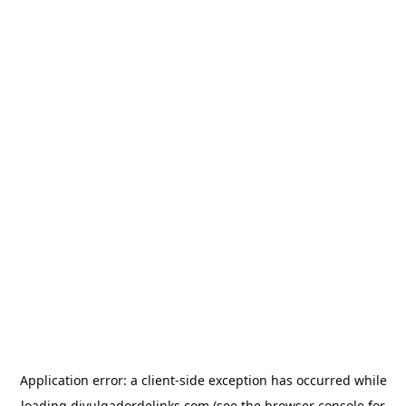
Application error: a
client
-side exception has occurred while
loading
divulgadordelinks.com
(see the
browser console
for