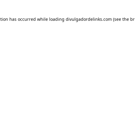
ption has occurred while loading
divulgadordelinks.com
(see the
br