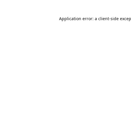
Application error: a
client
-side exce