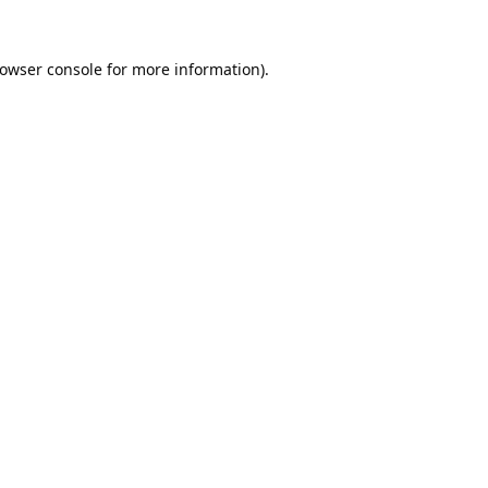
owser console
for more information).