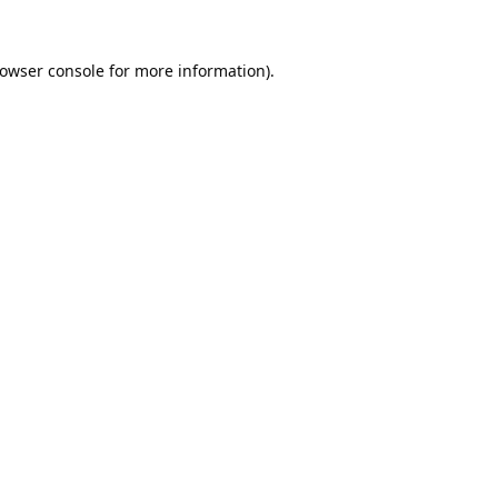
owser console
for more information).