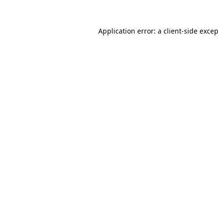
Application error: a
client
-side exce