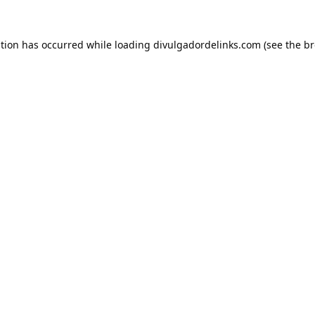
ption has occurred while loading
divulgadordelinks.com
(see the
br