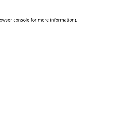
owser console
for more information).