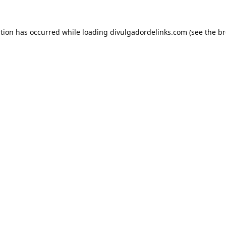
ption has occurred while loading
divulgadordelinks.com
(see the
br