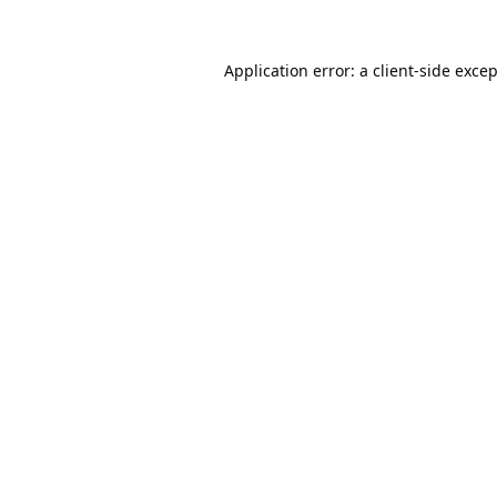
Application error: a
client
-side exce