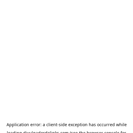
Application error: a
client
-side exception has occurred while
loading
divulgadordelinks.com
(see the
browser console
for