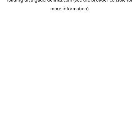
more information).