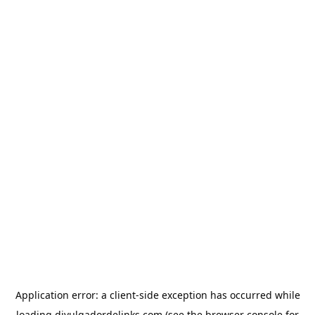
Application error: a
client
-side exception has occurred while
loading
divulgadordelinks.com
(see the
browser console
for