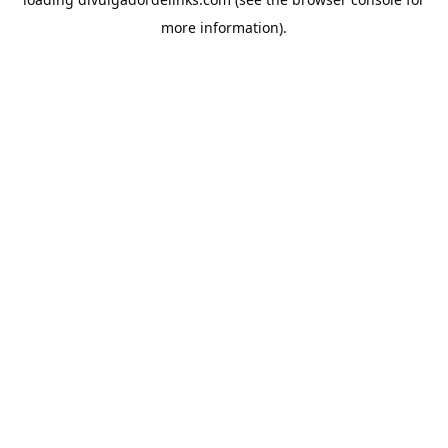
more information).