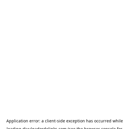
Application error: a
client
-side exception has occurred while
loading
divulgadordelinks.com
(see the
browser console
for