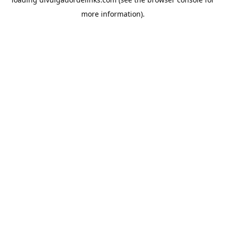
more information).