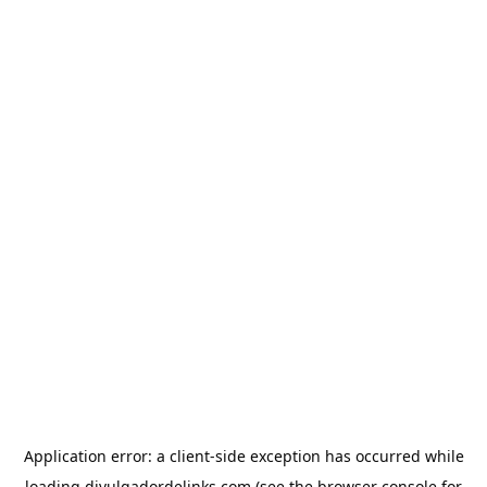
Application error: a
client
-side exception has occurred while
loading
divulgadordelinks.com
(see the
browser console
for