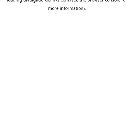
more information).