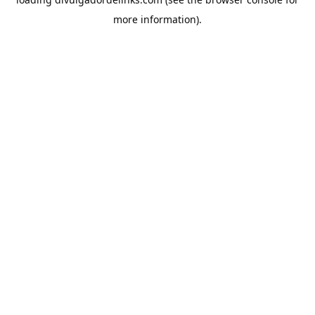
more information).