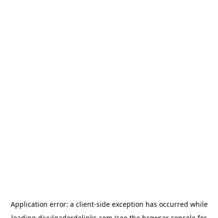
Application error: a
client
-side exception has occurred while
loading
divulgadordelinks.com
(see the
browser console
for