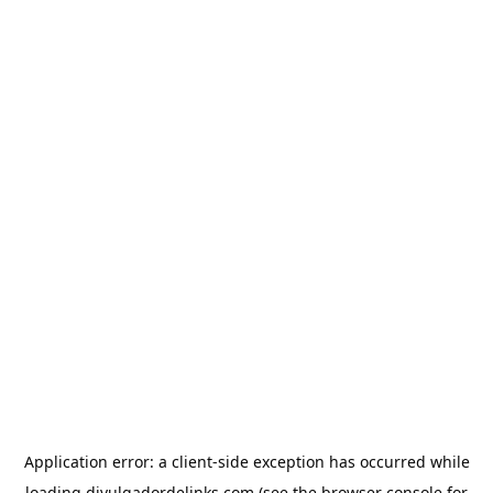
Application error: a
client
-side exception has occurred while
loading
divulgadordelinks.com
(see the
browser console
for