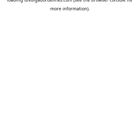
more information).