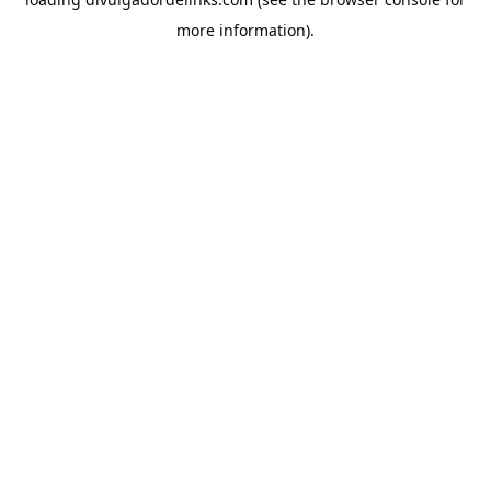
more information).