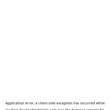
Application error: a
client
-side exception has occurred while
loading
divulgadordelinks.com
(see the
browser console
for