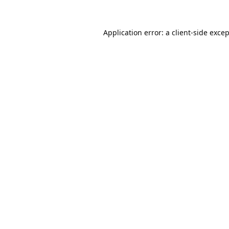
Application error: a
client
-side exce