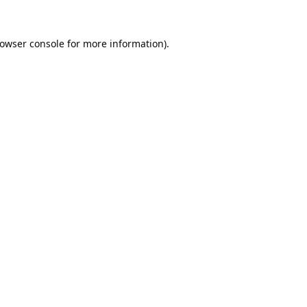
owser console
for more information).