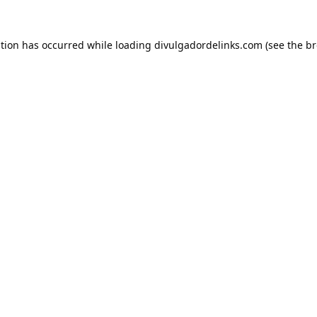
ption has occurred while loading
divulgadordelinks.com
(see the
br