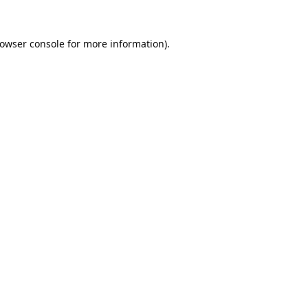
owser console
for more information).