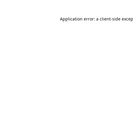
Application error: a
client
-side exce