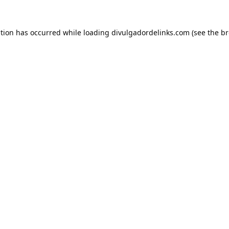
ption has occurred while loading
divulgadordelinks.com
(see the
br