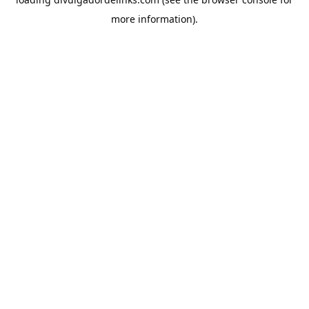
more information).