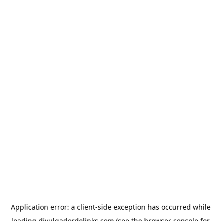
Application error: a
client
-side exception has occurred while
loading
divulgadordelinks.com
(see the
browser console
for