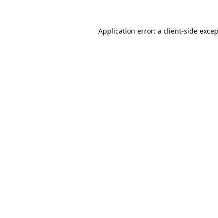
Application error: a
client
-side exce