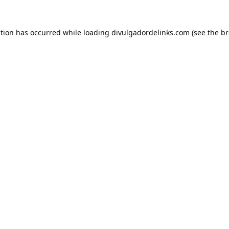
ption has occurred while loading
divulgadordelinks.com
(see the
br