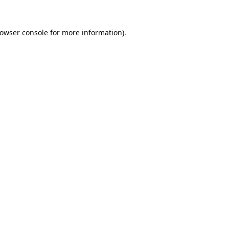
owser console
for more information).