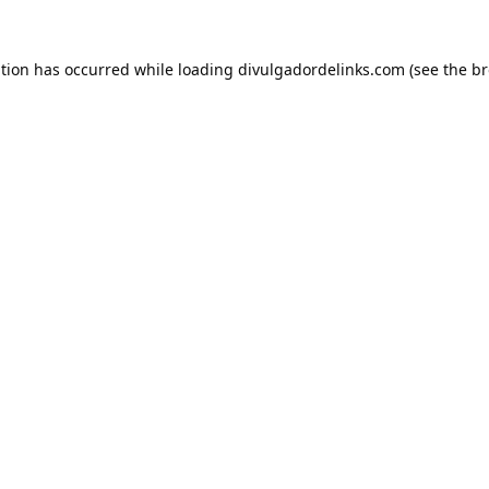
ption has occurred while loading
divulgadordelinks.com
(see the
br