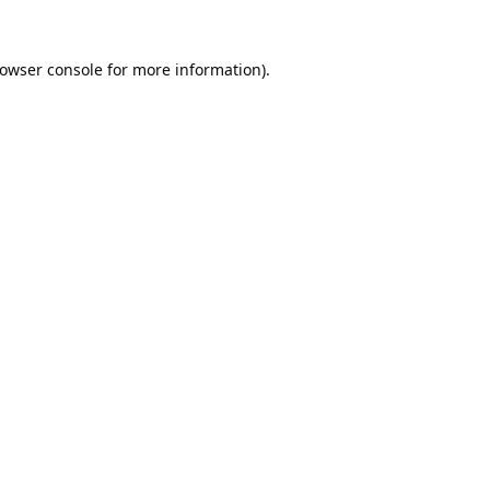
owser console
for more information).