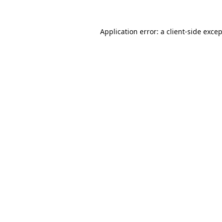
Application error: a
client
-side exce