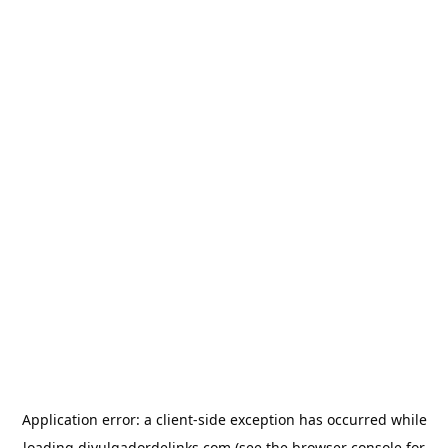
Application error: a
client
-side exception has occurred while
loading
divulgadordelinks.com
(see the
browser console
for