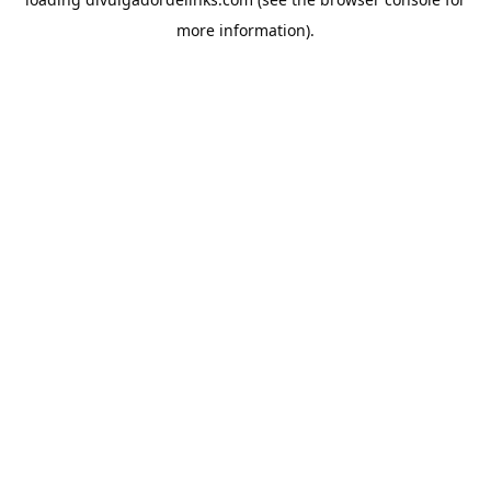
more information).