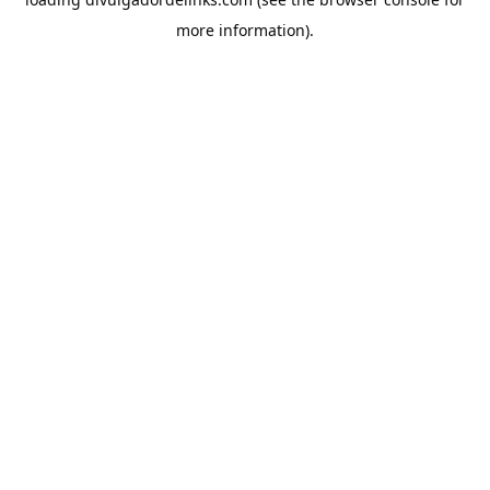
more information).