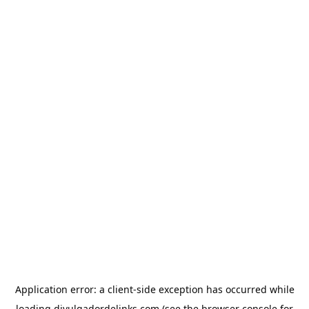
Application error: a
client
-side exception has occurred while
loading
divulgadordelinks.com
(see the
browser console
for