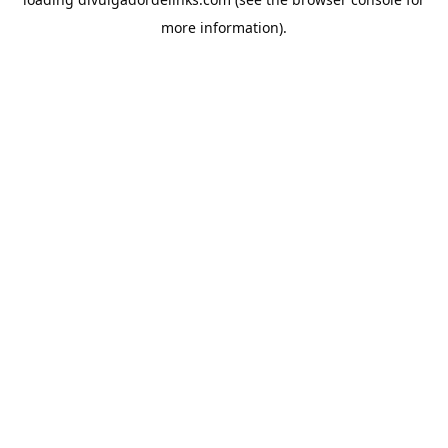
more information).