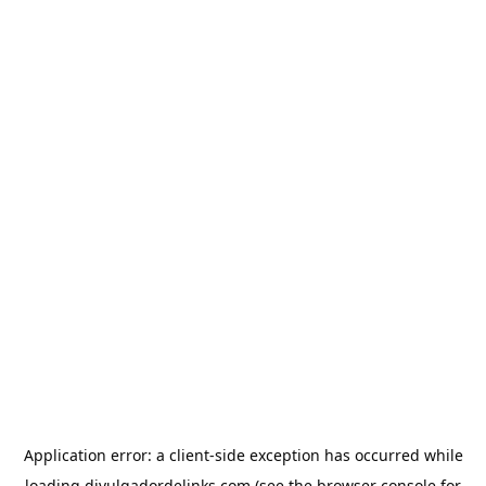
Application error: a
client
-side exception has occurred while
loading
divulgadordelinks.com
(see the
browser console
for