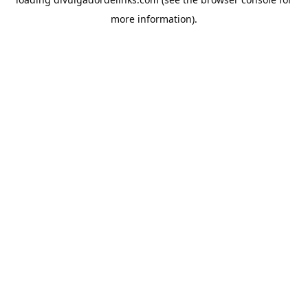
more information).