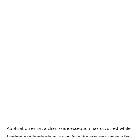
Application error: a
client
-side exception has occurred while
loading
divulgadordelinks.com
(see the
browser console
for