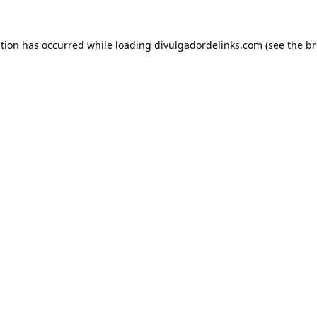
ption has occurred while loading
divulgadordelinks.com
(see the
br