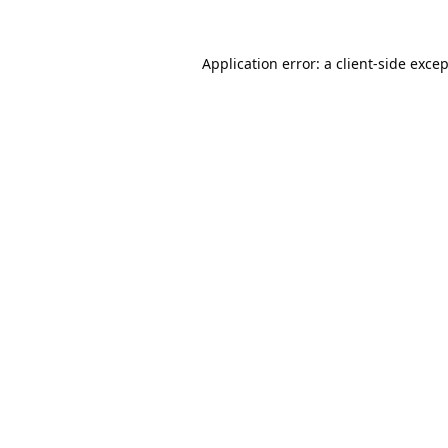
Application error: a
client
-side exce