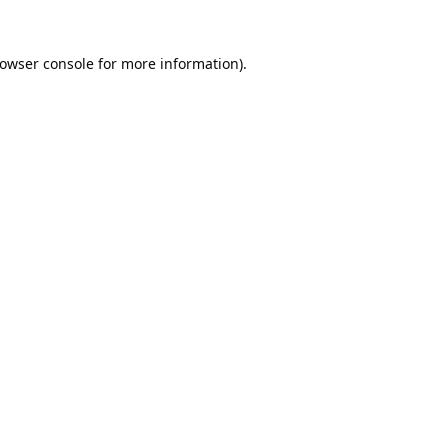
owser console
for more information).