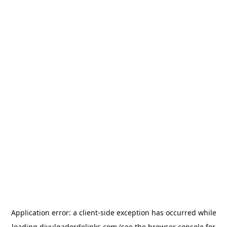
Application error: a
client
-side exception has occurred while
loading
divulgadordelinks.com
(see the
browser console
for