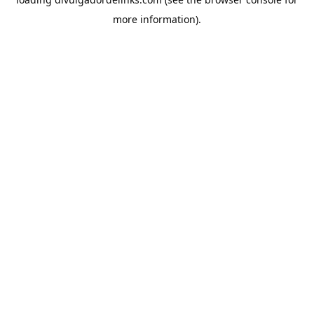
more information).