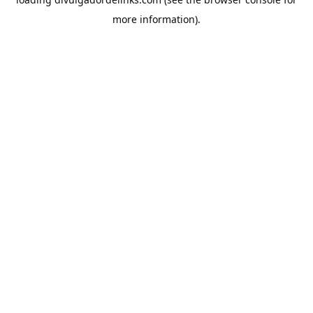
more information).