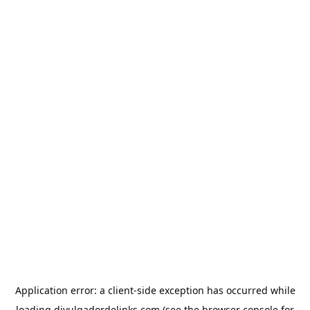
Application error: a
client
-side exception has occurred while
loading
divulgadordelinks.com
(see the
browser console
for