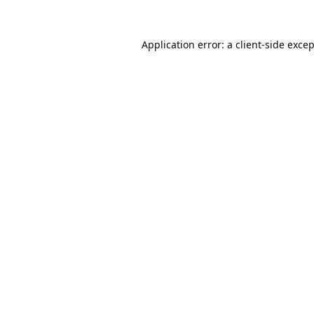
Application error: a
client
-side exce