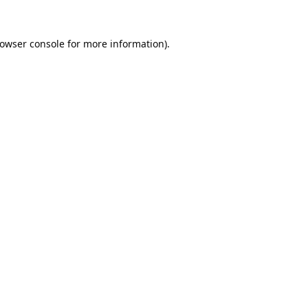
owser console
for more information).