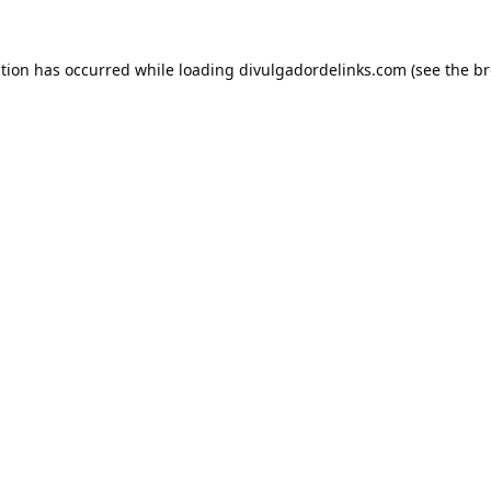
ption has occurred while loading
divulgadordelinks.com
(see the
br