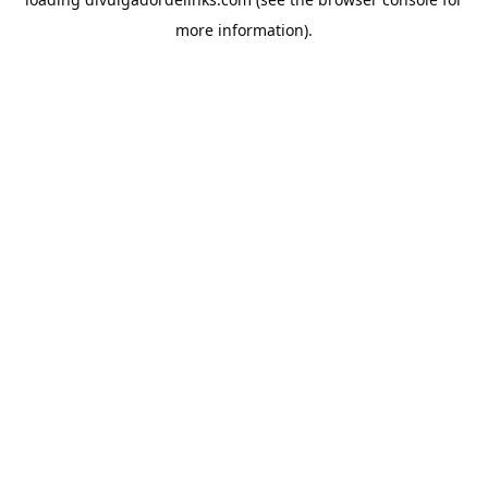
more information).