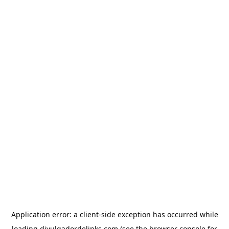
Application error: a
client
-side exception has occurred while
loading
divulgadordelinks.com
(see the
browser console
for